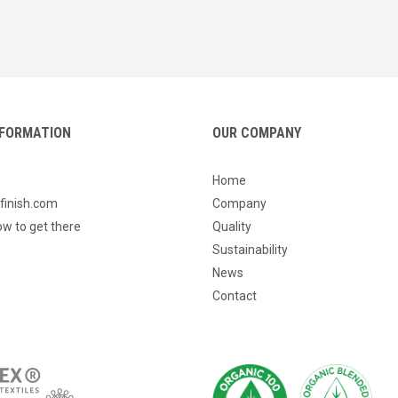
FORMATION
OUR COMPANY
Home
tfinish.com
Company
ow to get there
Quality
Sustainability
News
Contact