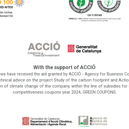
With the support of ACCIÓ
 we have received the aid granted by ACCIÓ - Agency for Business C
chnical advice on the project Study of the carbon footprint and Actio
on of climate change of the company, within the line of subsidies for
competitiveness coupons year 2024, GREEN COUPONS.