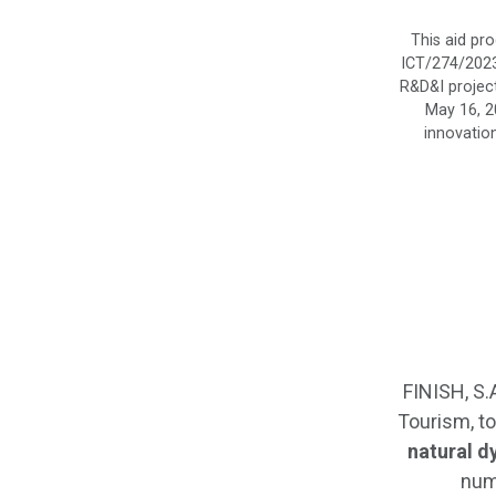
This aid pr
ICT/274/2023,
R&D&I project
May 16, 2
innovation
FINISH, S.
Tourism, to
natural d
num