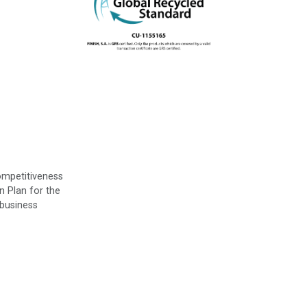
ompetitiveness
n Plan for the
 business