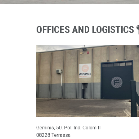
OFFICES AND LOGISTICS
Géminis, 50, Pol. Ind. Colom II
08228
Terrassa