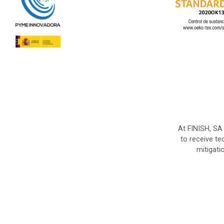
At FINISH, SA
to receive te
mitigati