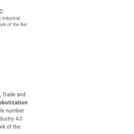
RC
Industrial
ork of the Aid
, Trade and
obotization
ile number
dustry 4.0
rk of the