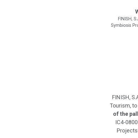
W
FINISH, S
Symbiosis Pro
FINISH, S.
Tourism, to
of the pa
IC4-08005
Projects