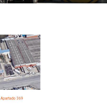
I, Apartado 369