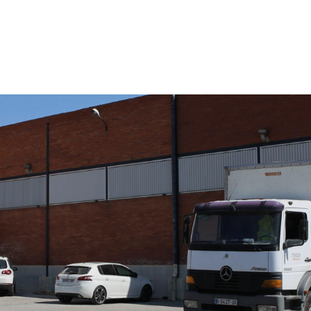
COMPANY
SERVICES
QUALITY
SUSTAINABILITY
NEWS