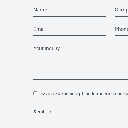
I have read and accept the terms and conditi
Send