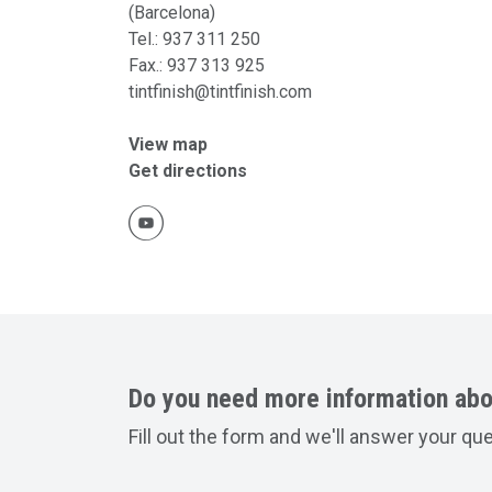
(Barcelona)
Tel.:
937 311 250
Fax.:
937 313 925
tintfinish@tintfinish.com
View map
Get directions
Do you need more information abo
Fill out the form and we'll answer your qu