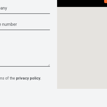
ons of the
privacy policy.