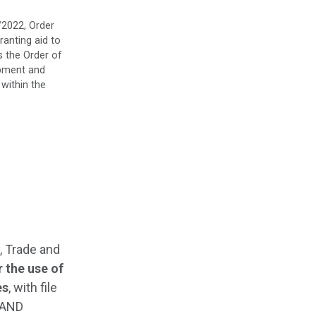
/2022, Order
ranting aid to
s the Order of
opment and
 within the
, Trade and
 the use of
es
, with file
 AND