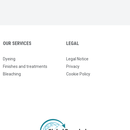
OUR SERVICES
LEGAL
Dyeing
Legal Notice
Finishes and treatments
Privacy
Bleaching
Cookie Policy