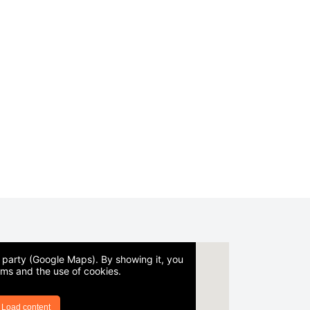
d party (Google Maps). By showing it, you
rms and the use of cookies.
Load content