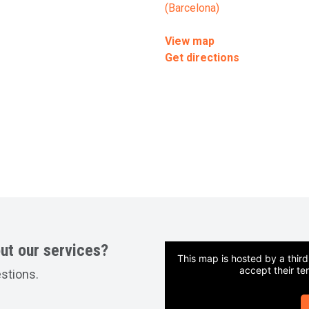
(Barcelona)
View map
Get directions
ut our services?
This map is hosted by a thir
accept their te
estions.