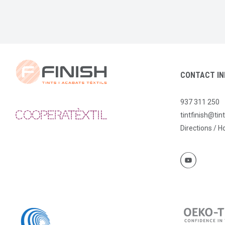
CONTACT IN
937 311 250
tintfinish@tin
Directions / H