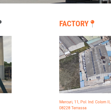
CONTACT
FACTORY
ESPAÑOL
CATALÀ
Mercuri, 11, Pol. Ind. Colom I
08228
Terrassa