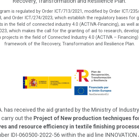
Recovery, Transformation and Resilience Plan.
ogram is regulated by Order ICT/713/2021, modified by Order ICT/235
 and Order ICT/274/2023, which establish the regulatory bases for g
s in the field of connected industry 4.0 (ACTIVA-Financing), as well a
023, which makes the call for the granting of aid to research, devel
 projects in the field of Connected Industry 4.0 (ACTIVA – Financing)
framework of the Recovery, Transformation and Resilience Plan.
A. has received the aid granted by the Ministry of Industry
 carry out the
Project of New production techniques for
yes and resource efficiency in textile finishing process
ber IDI-060500-2022-56 within the aid line INNOVATION