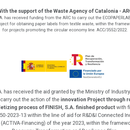
ith the support of the Waste Agency of Catalonia - A
.A. has received funding from the ARC to carry out the ECOPAPERLAB 
ject for obtaining paper labels from textile waste, within the framew
for projects promoting the circular economy line. ACC/3552/2022.
A. has received the aid granted by the Ministry of Industry
 carry out the action of the
innovation Project through r
lletizing process of FINISH, S.A. finished product
with f
0-2023-13 within the line of aid for R&D&I Connected In
 (ACTIVA-Financing) of the year 2023, within the framewo