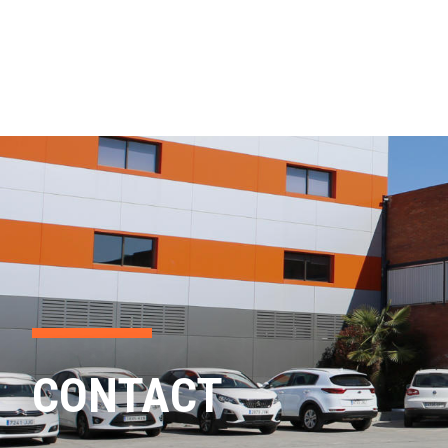
CONTACT